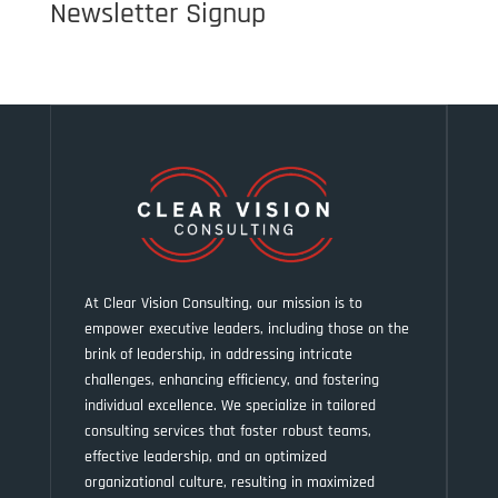
Newsletter Signup
At Clear Vision Consulting, our mission is to
empower executive leaders, including those on the
brink of leadership, in addressing intricate
challenges, enhancing efficiency, and fostering
individual excellence. We specialize in tailored
consulting services that foster robust teams,
effective leadership, and an optimized
organizational culture, resulting in maximized