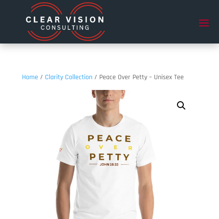
Home
/
Clarity Collection
/ Peace Over Petty – Unisex Tee