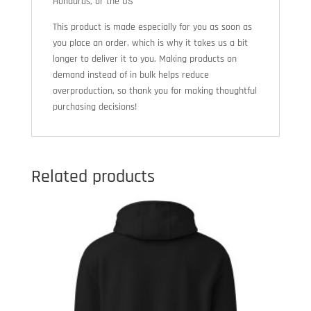
Honduras, or the US
This product is made especially for you as soon as
you place an order, which is why it takes us a bit
longer to deliver it to you. Making products on
demand instead of in bulk helps reduce
overproduction, so thank you for making thoughtful
purchasing decisions!
Related products