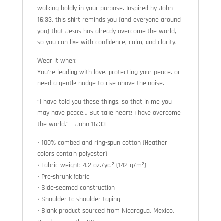
walking boldly in your purpose. Inspired by John
16:33, this shirt reminds you (and everyone around
you) that Jesus has already overcome the world,
so you can live with confidence, calm, and clarity.
Wear it when:
You’re leading with love, protecting your peace, or
need a gentle nudge to rise above the noise.
“I have told you these things, so that in me you
may have peace… But take heart! I have overcome
the world.” – John 16:33
• 100% combed and ring-spun cotton (Heather
colors contain polyester)
• Fabric weight: 4.2 oz./yd.² (142 g/m²)
• Pre-shrunk fabric
• Side-seamed construction
• Shoulder-to-shoulder taping
• Blank product sourced from Nicaragua, Mexico,