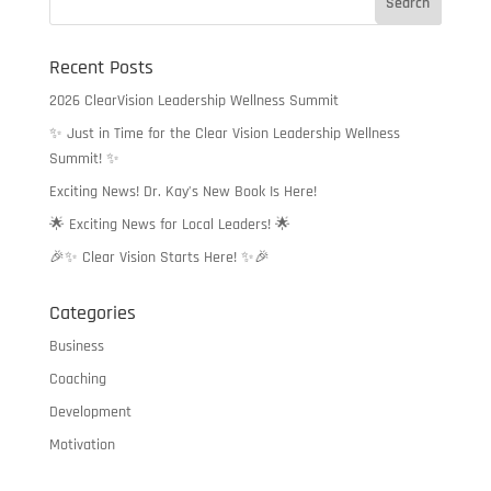
$32.50
Recent Posts
2026 ClearVision Leadership Wellness Summit
✨ Just in Time for the Clear Vision Leadership Wellness
Summit! ✨
Exciting News! Dr. Kay’s New Book Is Here!
🌟 Exciting News for Local Leaders! 🌟
🎉✨ Clear Vision Starts Here! ✨🎉
Categories
Business
Coaching
Development
Motivation