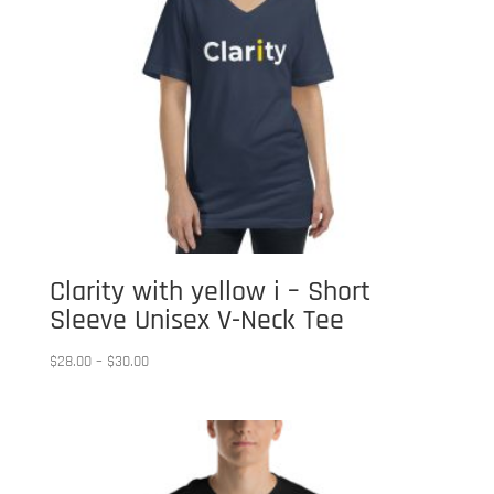
Clarity with yellow i – Short
Sleeve Unisex V-Neck Tee
Price
$
28.00
–
$
30.00
range:
$28.00
through
$30.00