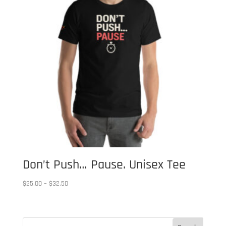
Don’t Push… Pause. Unisex Tee
Price
$
25.00
–
$
32.50
range:
$25.00
through