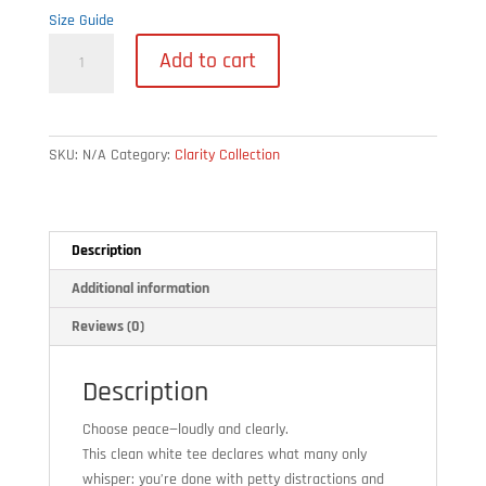
Size Guide
Peace
Add to cart
Over
Petty
–
Unisex
SKU:
N/A
Category:
Clarity Collection
Tee
quantity
Description
Additional information
Reviews (0)
Description
Choose peace—loudly and clearly.
This clean white tee declares what many only
whisper: you’re done with petty distractions and