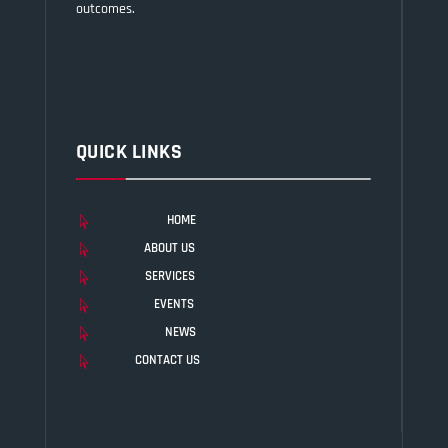
outcomes.
QUICK LINKS
HOME

ABOUT US

SERVICES

EVENTS

NEWS

CONTACT US
