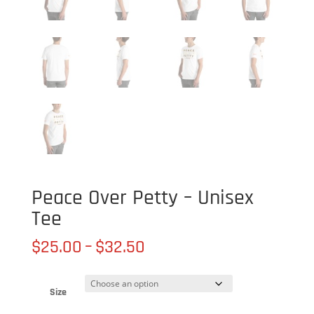
Peace Over Petty – Unisex
Tee
Price
$
25.00
–
$
32.50
range:
$25.00
through
Size
$32.50