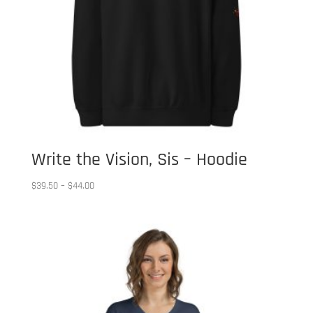
Write the Vision, Sis – Hoodie
Price
$
39.50
–
$
44.00
range:
$39.50
through
$44.00