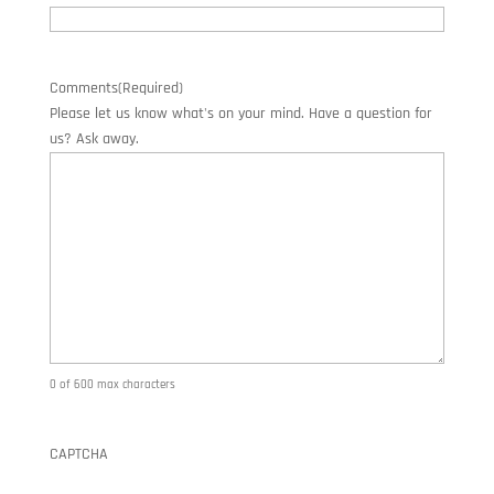
Comments
(Required)
Please let us know what's on your mind. Have a question for
us? Ask away.
0 of 600 max characters
CAPTCHA