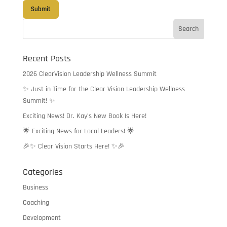
Recent Posts
2026 ClearVision Leadership Wellness Summit
✨ Just in Time for the Clear Vision Leadership Wellness
Summit! ✨
Exciting News! Dr. Kay’s New Book Is Here!
🌟 Exciting News for Local Leaders! 🌟
🎉✨ Clear Vision Starts Here! ✨🎉
Categories
Business
Coaching
Development