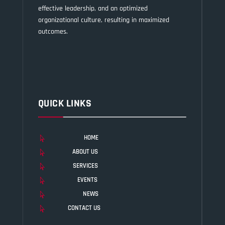
effective leadership, and an optimized
organizational culture, resulting in maximized
outcomes.
QUICK LINKS
HOME

ABOUT US

SERVICES

EVENTS

NEWS

CONTACT US
