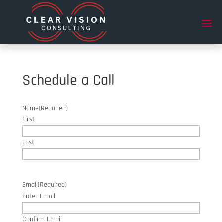
Schedule a Call
Name
(Required)
First
Last
Email
(Required)
Enter Email
Confirm Email