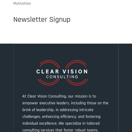
Motivation
Newsletter Signup
At Clear Vision Consulting, our mission is to
empower executive leaders, including those on the
brink of leadership, in addressing intricate
challenges, enhancing efficiency, and fostering
individual excellence. We specialize in tailored
consulting services that foster robust teams,