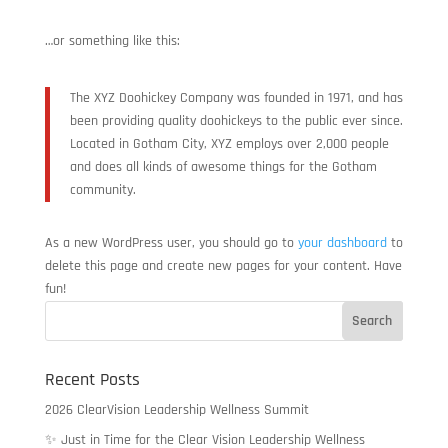
…or something like this:
The XYZ Doohickey Company was founded in 1971, and has
been providing quality doohickeys to the public ever since.
Located in Gotham City, XYZ employs over 2,000 people
and does all kinds of awesome things for the Gotham
community.
As a new WordPress user, you should go to
your dashboard
to
delete this page and create new pages for your content. Have
fun!
Recent Posts
2026 ClearVision Leadership Wellness Summit
✨ Just in Time for the Clear Vision Leadership Wellness