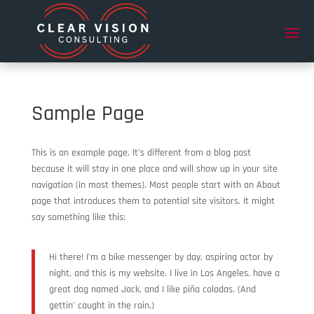
Sample Page
This is an example page. It’s different from a blog post
because it will stay in one place and will show up in your site
navigation (in most themes). Most people start with an About
page that introduces them to potential site visitors. It might
say something like this:
Hi there! I’m a bike messenger by day, aspiring actor by
night, and this is my website. I live in Los Angeles, have a
great dog named Jack, and I like piña coladas. (And
gettin’ caught in the rain.)