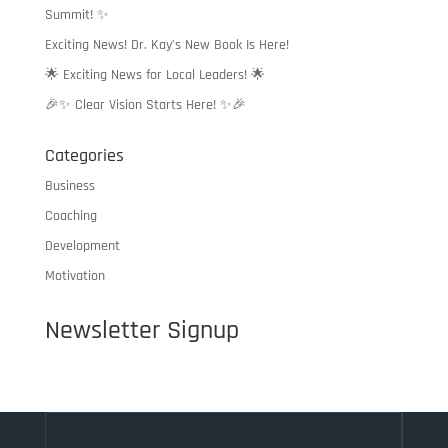
Summit! ✨
Exciting News! Dr. Kay’s New Book Is Here!
🌟 Exciting News for Local Leaders! 🌟
🎉✨ Clear Vision Starts Here! ✨🎉
Categories
Business
Coaching
Development
Motivation
Newsletter Signup