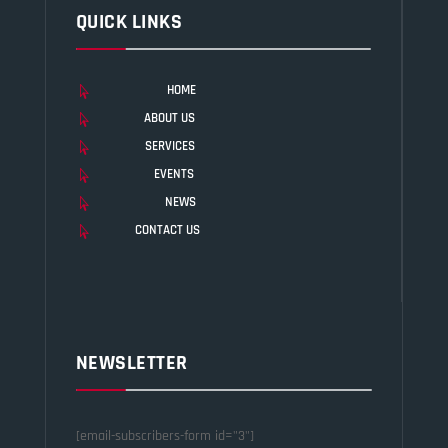
QUICK LINKS
HOME

ABOUT US

SERVICES

EVENTS

NEWS

CONTACT US

NEWSLETTER
[email-subscribers-form id="3"]