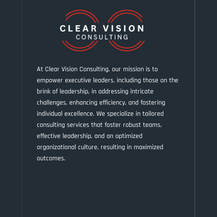
At Clear Vision Consulting, our mission is to
empower executive leaders, including those on the
brink of leadership, in addressing intricate
challenges, enhancing efficiency, and fostering
individual excellence. We specialize in tailored
consulting services that foster robust teams,
effective leadership, and an optimized
organizational culture, resulting in maximized
outcomes.