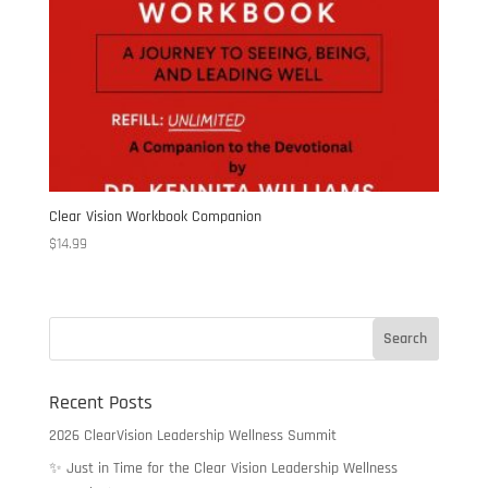
Clear Vision Workbook Companion
$
14.99
Recent Posts
2026 ClearVision Leadership Wellness Summit
✨ Just in Time for the Clear Vision Leadership Wellness