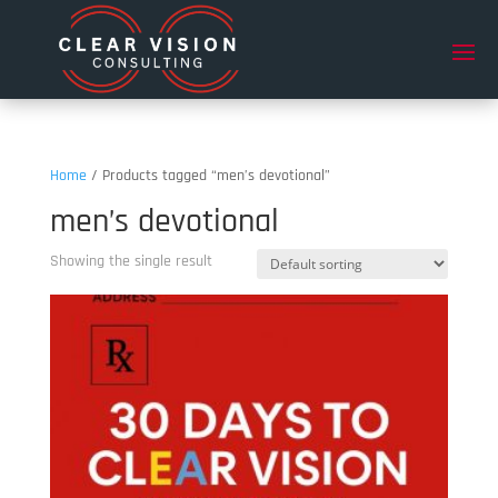
Home
/ Products tagged “men’s devotional”
men’s devotional
Showing the single result