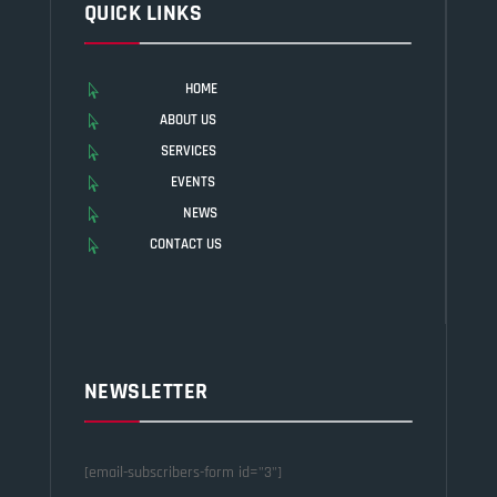
QUICK LINKS
HOME

ABOUT US

SERVICES

EVENTS

NEWS

CONTACT US

NEWSLETTER
[email-subscribers-form id="3"]