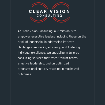
At Clear Vision Consulting, our mission is to
empower executive leaders, including those on the
brink of leadership, in addressing intricate
challenges, enhancing efficiency, and fostering
individual excellence. We specialize in tailored
consulting services that foster robust teams,
effective leadership, and an optimized
organizational culture, resulting in maximized
outcomes.