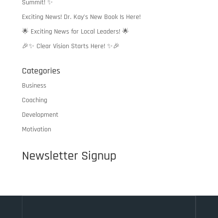
Summit! ✨
Exciting News! Dr. Kay’s New Book Is Here!
🌟 Exciting News for Local Leaders! 🌟
🎉✨ Clear Vision Starts Here! ✨🎉
Categories
Business
Coaching
Development
Motivation
Newsletter Signup