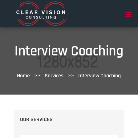
Interview Coaching
Home
>>
Services
>>
Interview Coaching
OUR SERVICES