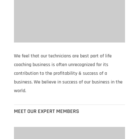
We feel that our technicians are best part of life
coaching business is often unrecognized for its
contribution to the profitability & success of a
business. We believe in success of our business in the
world.
MEET OUR EXPERT MEMBERS