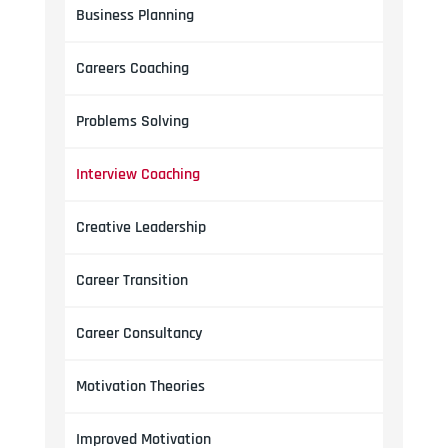
Business Planning
Careers Coaching
Problems Solving
Interview Coaching
Creative Leadership
Career Transition
Career Consultancy
Motivation Theories
Improved Motivation