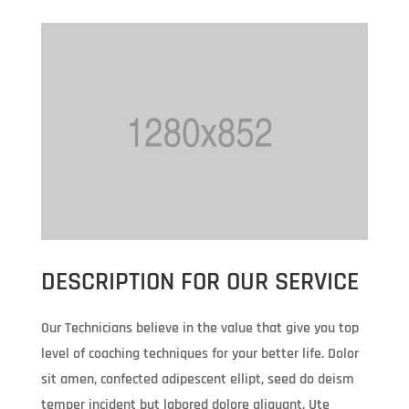
DESCRIPTION FOR OUR SERVICE
Our Technicians believe in the value that give you top
level of coaching techniques for your better life. Dolor
sit amen, confected adipescent ellipt, seed do deism
temper incident but labored dolore aliquant. Ute