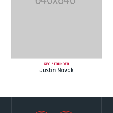
CEO / FOUNDER
Justin Novak