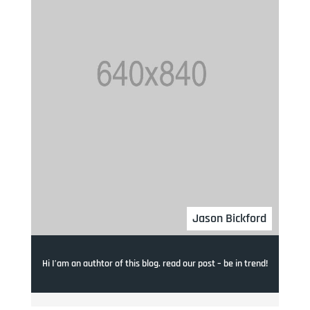
Jason Bickford
Hi I’am an authtor of this blog. read our post – be in trend!