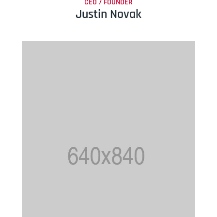
CEO / FOUNDER
Justin Novak