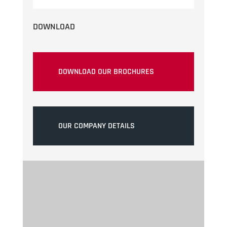
DOWNLOAD
DOWNLOAD OUR BROCHURES
OUR COMPANY DETAILS