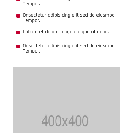
Tempor.
^
Onsectetur adipisicing elit sed do eiusmod
Tempor.
^
Labore et dolore magna aliqua ut enim.
^
Onsectetur adipisicing elit sed do eiusmod
Tempor.