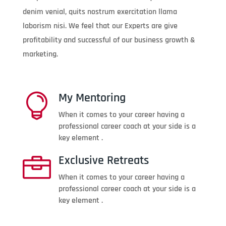
denim venial, quits nostrum exercitation llama
laborism nisi. We feel that our Experts are give
profitability and successful of our business growth &
marketing.
My Mentoring

When it comes to your career having a
professional career coach at your side is a
key element .
Exclusive Retreats

When it comes to your career having a
professional career coach at your side is a
key element .