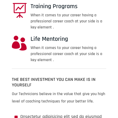
Training Programs

When it comes to your career having a
professional career coach at your side is a
key element .
Life Mentoring

When it comes to your career having a
professional career coach at your side is a
key element .
THE BEST INVESTMENT YOU CAN MAKE IS IN
YOURSELF
Our Technicians believe in the value that give you high
level of coaching techniques for your better life.
^
Onsectetur adipisicing elit sed do eiusmod