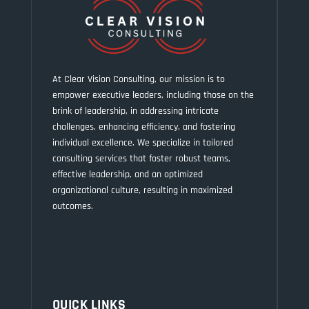
At Clear Vision Consulting, our mission is to
empower executive leaders, including those on the
brink of leadership, in addressing intricate
challenges, enhancing efficiency, and fostering
individual excellence. We specialize in tailored
consulting services that foster robust teams,
effective leadership, and an optimized
organizational culture, resulting in maximized
outcomes.
QUICK LINKS