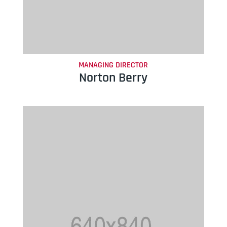
MANAGING DIRECTOR
Norton Berry