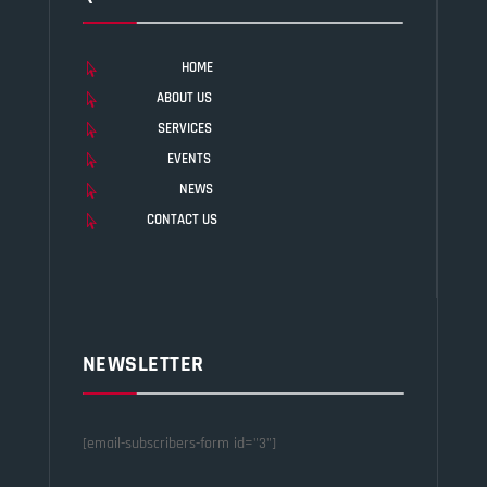
HOME

ABOUT US

SERVICES

EVENTS

NEWS

CONTACT US

NEWSLETTER
[email-subscribers-form id="3"]