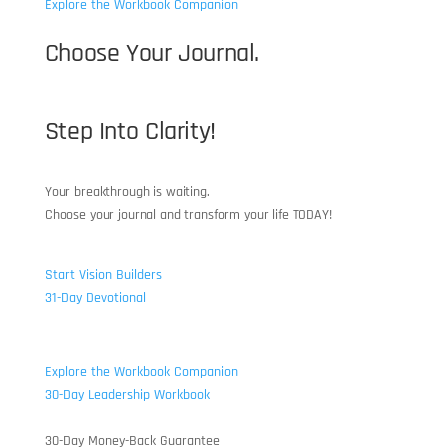
Explore the Workbook Companion
Choose Your Journal.
Step Into Clarity!
Your breakthrough is waiting.
Choose your journal and transform your life TODAY!
Start Vision Builders
31-Day Devotional
Explore the Workbook Companion
30-Day Leadership Workbook
30-Day Money-Back Guarantee