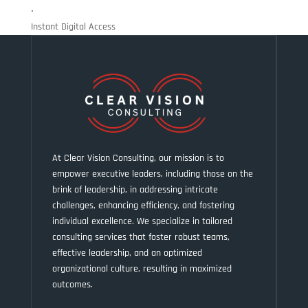
•
Instant Digital Access
At Clear Vision Consulting, our mission is to
empower executive leaders, including those on the
brink of leadership, in addressing intricate
challenges, enhancing efficiency, and fostering
individual excellence. We specialize in tailored
consulting services that foster robust teams,
effective leadership, and an optimized
organizational culture, resulting in maximized
outcomes.