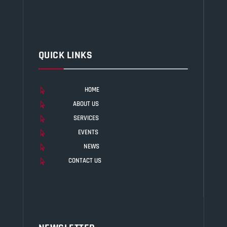
QUICK LINKS
HOME

ABOUT US

SERVICES

EVENTS

NEWS

CONTACT US
