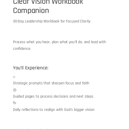
Clear Vision Workbook
Companion
30-Day Leadership Workbook for Focused Clarity
“
Process what you hear, plan what you’ll do, and lead with
confidence.
You’ll Experience:
⌕
Strategic prompts that sharpen focus and faith
◎
Guided pages to process decisions and next steps
↻
Daily reflections to realign with God’s bigger vision