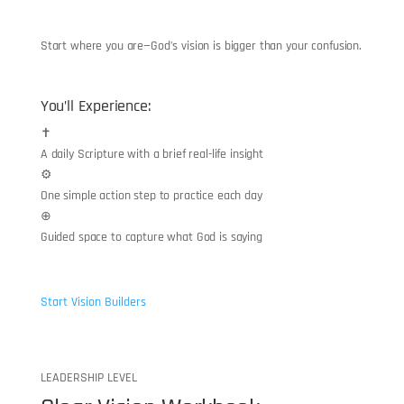
“
Start where you are—God’s vision is bigger than your confusion.
You’ll Experience:
✝
A daily Scripture with a brief real-life insight
⚙
One simple action step to practice each day
⊕
Guided space to capture what God is saying
Start Vision Builders
LEADERSHIP LEVEL