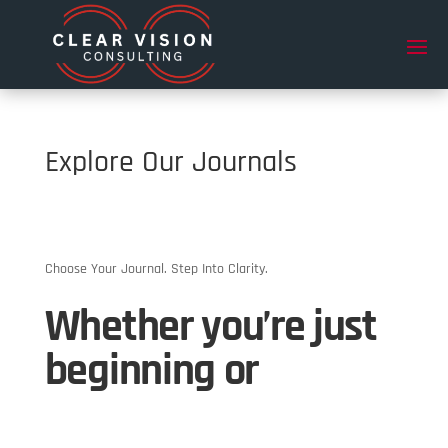
Explore Our Journals
Choose Your Journal. Step Into Clarity.
Whether you’re just
beginning or