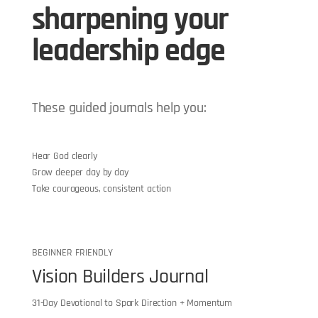
sharpening your
leadership edge
These guided journals help you:
Hear God clearly
Grow deeper day by day
Take courageous, consistent action
BEGINNER FRIENDLY
Vision Builders Journal
31-Day Devotional to Spark Direction + Momentum